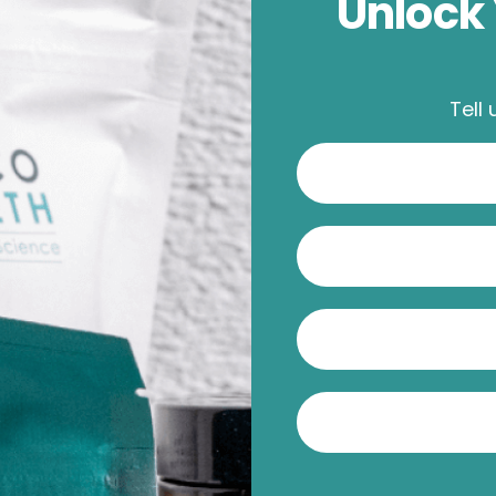
Unlock 
Tell