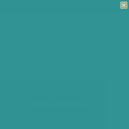
Range now!
(0)
Account
Search
Cart
(0)
ts
Need Help Choosing?
June 14, 2026
Health
Sustainability