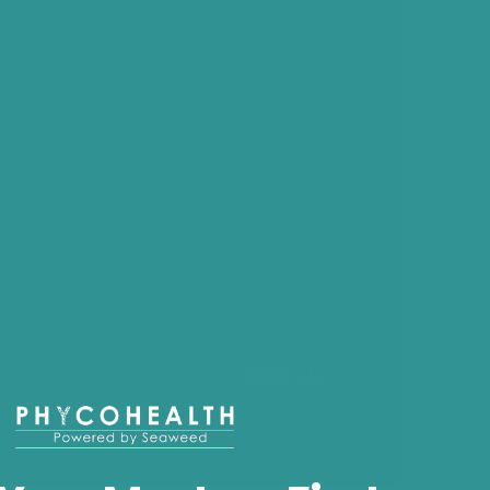
Scroll