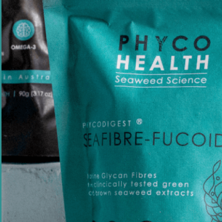
Founder Q&A - Where Did PhycoHealth Come
From?
By
Pia Winberg
June 14, 2026
Quick Links
Shop
About us
Recipes
Media
Science-backed wellness, powered
Our Stories
by seaweed.
Help Centre
Stockists