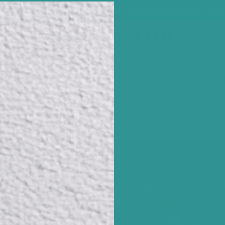
our NEW sustainable packaging for the
PhycoOriginals
Skincare 
pes
Media
Our Stories
Help Centre
Stockis