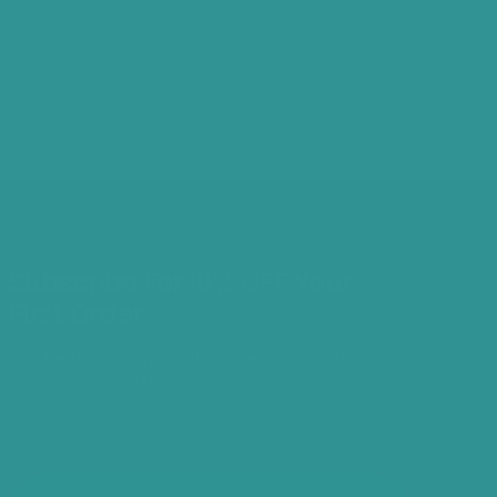
Subscribe For 10% OFF Your
First Order
Be the first to know about new collections
and exclusive offers.
A
E-mail