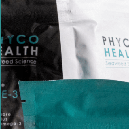
Health
Sustainability