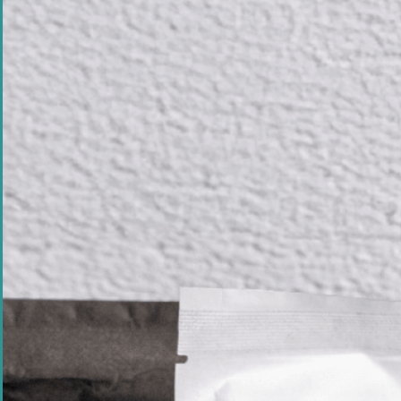
Founder Q&A - 
Come From?
When PIP Magazine asked me a series of
Q&A ...
Read Article