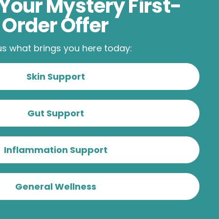
Your Mystery First-
Order Offer
 us what brings you here today:
Skin Support
Gut Support
Inflammation Support
General Wellness