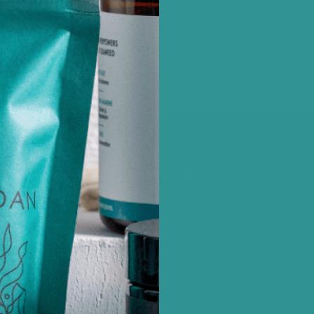
Customer Care
Contact Us
support@phycohealth.com
Subscribe to our Newsletter
Phyco Rewards
1 Scallop Street
Shipping
Huskisson NSW 2540 AUSTRALI
Refund and Returns Policy
Privacy Policy
Terms and Conditions
Site Security