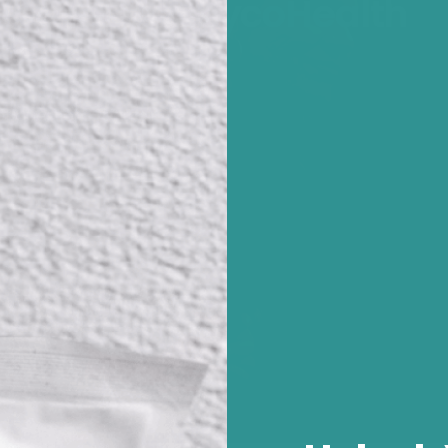
Where Did PhycoHealth
 questions for their