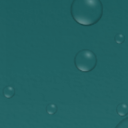
Doesn’t Stop Working
— It Evolves
If Nourish feels right, stay with it. If your skin
wants lightness,...
Read Article
Scroll
Antioxidants
Hydration
Inflammation