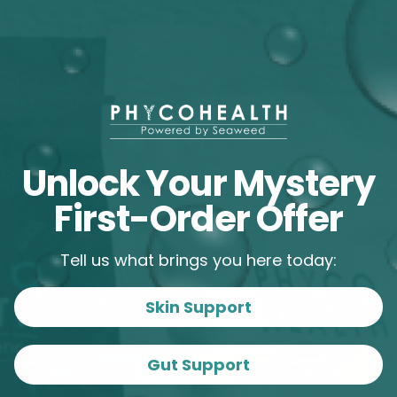
Menopause
Microbiome
Protection
Skin
Skincare
Unlock Your Mystery
First-Order Offer
Tell us what brings you here today:
Skin Support
Gut Support