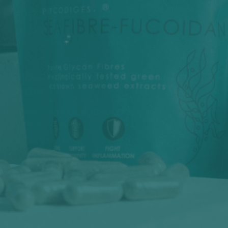
support@phycohealth.com
1 Scallop Street
Huskisson NSW 2540 AUSTRALIA
Subscribe For 10% OFF Your First
Order
Be the first to know about new collections and
exclusive offers.
E-mail
Sign Me Up!
🌱 Australian Made | Clinically Backed | Secure Checkout