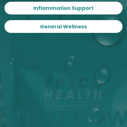
When Skin Adapts: Why Your Skincare Doesn’t Stop
Inflammation Support
Working — It Evolves
By
Pia Winberg
February 18, 2026
General Wellness
Science-backed wellness, powered by seaweed.
Quick Links
Customer Care
Contact Us