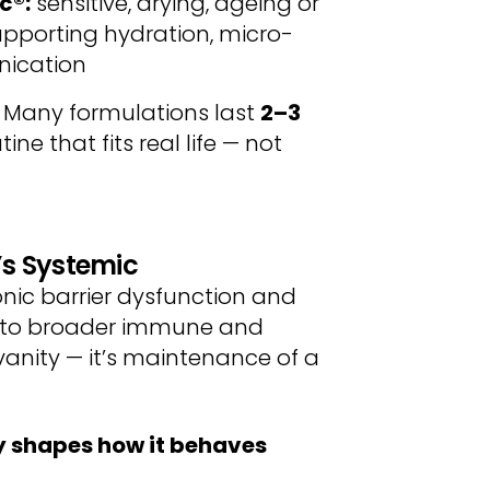
ic®
:
sensitive, drying, ageing or
pporting hydration, micro-
nication
. Many formulations last
2–3
ine that fits real life — not
’s Systemic
onic barrier dysfunction and
d to broader immune and
 vanity — it’s maintenance of a
y shapes how it behaves