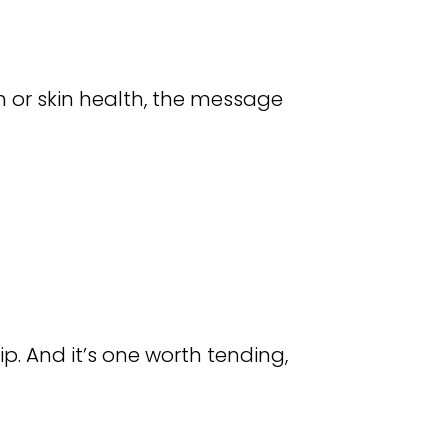
h or skin health, the message
hip. And it’s one worth tending,