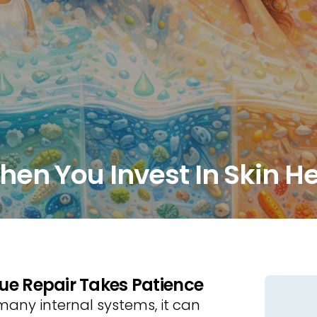
en You Invest In Skin H
ue Repair Takes Patience
 many internal systems, it can