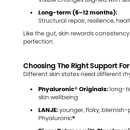
Long-term (6–12 months):
Structural repair, resilience, hea
Like the gut, skin rewards consistenc
perfection.
Choosing The Right Support For
Different skin states need different r
Phyaluronic® Originals:
long-t
skin wellbeing
LANJE:
younger, flaky, blemish-pr
Phyaluronic®