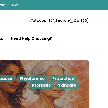
Range now!
(0)
Account
Search
Cart
(0)
ts
Need Help Choosing?
pause
Phyaluronic
Protection
Psoriasis
Skincare