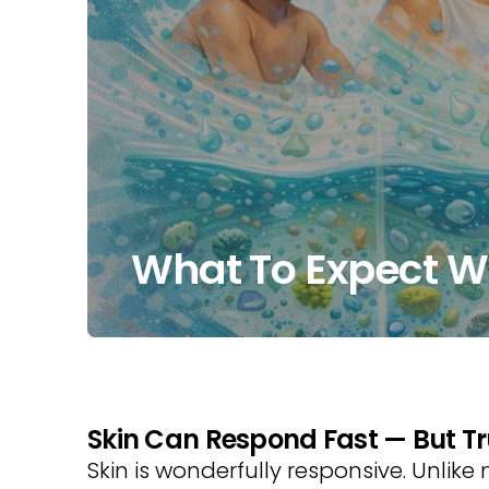
What To Expect Wh
Skin Can Respond Fast — But Tr
Skin is wonderfully responsive. Unlike