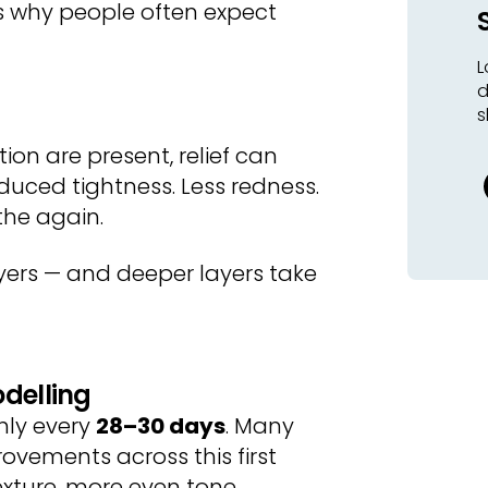
s why people often expect
L
d
s
tion are present, relief can
educed tightness. Less redness.
the again.
layers — and deeper layers take
odelling
ghly every
28–30 days
. Many
ovements across this first
exture, more even tone.