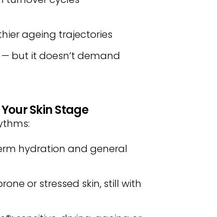
lthier ageing trajectories
y — but it doesn’t demand
 Your Skin Stage
hythms:
erm hydration and general
one or stressed skin, still with