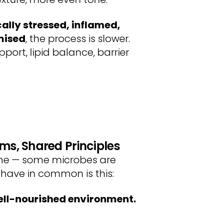
ally stressed, inflamed,
mised
, the process is slower.
port, lipid balance, barrier
ems, Shared Principles
iome — some microbes are
 have in common is this:
well-nourished environment.