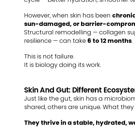
However, when skin has been
chronic
sun-damaged, or barrier-compro
Structural remodelling — collagen sup
resilience — can take
6 to 12 months
.
This is not failure.
It is biology doing its work.
Skin And Gut: Different Ecosyst
Just like the gut, skin has a microb
shared, others are unique. What they
They thrive in a stable, hydrated, 