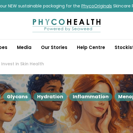
our NEW sustainable packaging for the
PhycoOriginals
Skincare 
pes
Media
Our Stories
Help Centre
Stockis
nvest in Skin Health
Glycans
Hydration
Inflammation
Meno