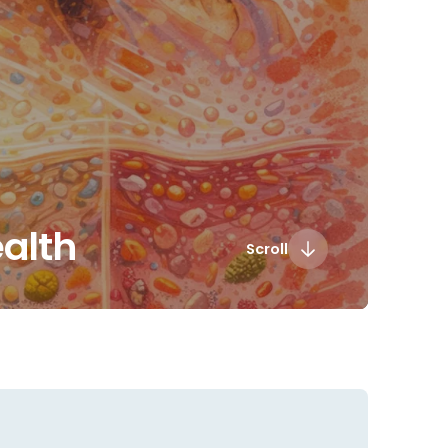
ealth
Scroll