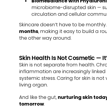
BiomeBalance with
Phyaluron
microbiome-disrupted skin — su
circulation and cellular commu
Skincare doesn’t have to be monthly
months
, making it easy to build a rout
the other way around.
Skin Health Is Not Cosmetic — It
Skin is not separate from health. Chr
inflammation are increasingly linke
systemic stress. Caring for skin is not
living organ.
And like the gut,
nurturing skin toda
tomorrow
.