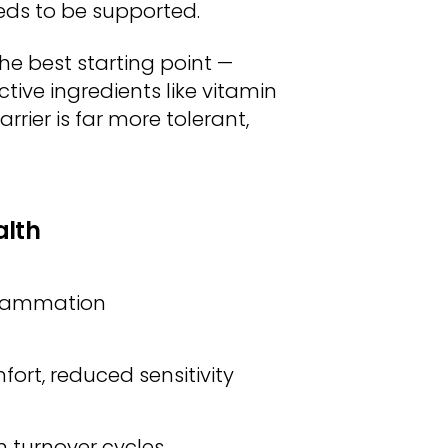
eeds to be supported.
the best starting point —
tive ingredients like vitamin
arrier is far more tolerant,
alth
inflammation
ort, reduced sensitivity
n turnover cycles