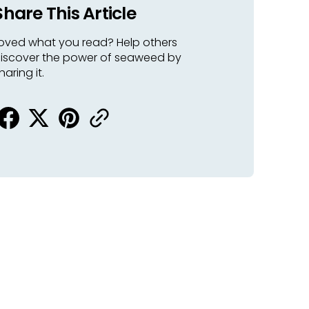
Share This Article
oved what you read? Help others
iscover the power of seaweed by
haring it.