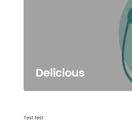
Delicious
Test test