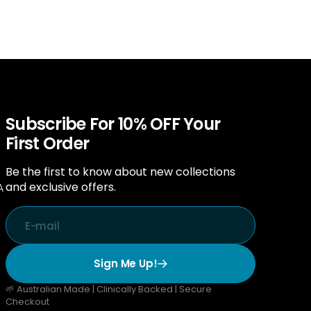
Subscribe For 10% OFF Your
First Order
Be the first to know about new collections
and exclusive offers.
A
E-mail
Sign Me Up!
🌱 Australian Made | Clinically Backed | Secure
Checkout