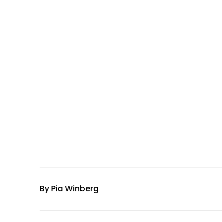
By
Pia Winberg