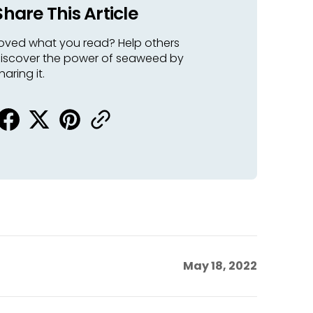
Share This Article
oved what you read? Help others
iscover the power of seaweed by
haring it.
May 18, 2022