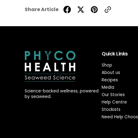
Share Article
Quick Links
Shop
About us
Recipes
Media
Science-backed wellness, powered
Our Stories
by seaweed.
Help Centre
Stockists
Need Help Choos