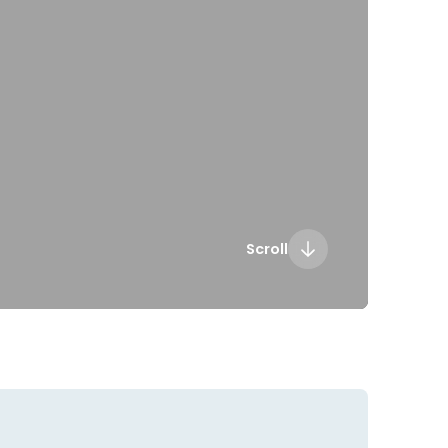
Scroll