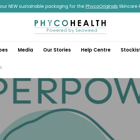
our NEW sustainable packaging for the
PhycoOriginals
Skincare 
pes
Media
Our Stories
Help Centre
Stockis
s