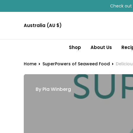
O
Check out 
N
T
Australia (AU $)
E
N
T
Shop
About Us
Reci
Home
SuperPowers of Seaweed Food
Deliciou
By
Pia Winberg