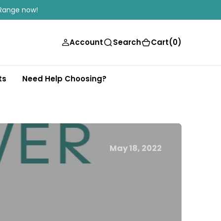
Range now!
(0)
Account
Search
Cart
(0)
ts
Need Help Choosing?
May 18, 2022