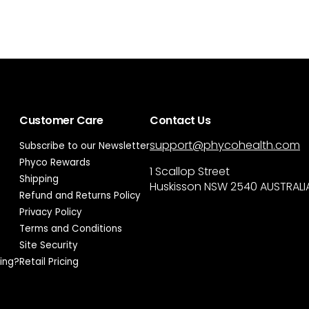
Customer Care
Contact Us
support@phycohealth.com
Subscribe to our Newsletter
Phyco Rewards
1 Scallop Street
Shipping
Huskisson NSW 2540 AUSTRALI
Refund and Returns Policy
Privacy Policy
Terms and Conditions
Site Security
ing?
Retail Pricing