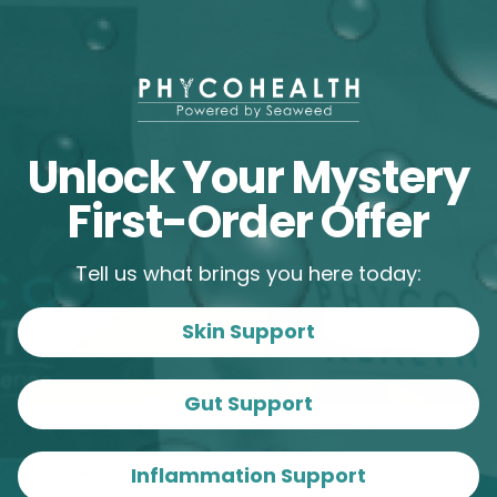
Unlock Your Mystery
First-Order Offer
Tell us what brings you here today:
Skin Support
Gut Support
A Movember Message From PhycoHealth
By
Pia Winberg
November 09, 2025
Inflammation Support