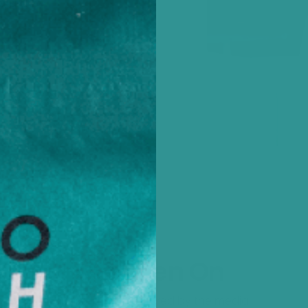
atural
ealth
As Seen On
Trusted and featured by the media