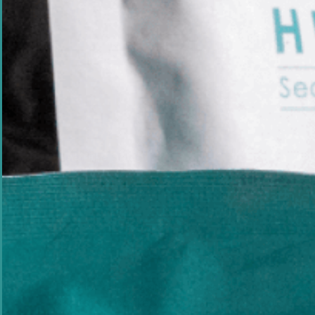
Meet The Scientist
Developed By Dr Pia
Marine Scientist &
Expert
Developed by marine scientist
Dr Pia Winberg
skincare is backed by more than 20 years of re