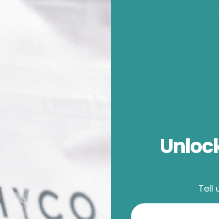
lly selected actives that work together to deliver targeted, 
Chamomile
Shea Butter
Unlock
Calming botanical
Natural emollient from the
recognised for soothing
Shea Tree that reduces
redness and supporting
water loss and delivers
skin with anti-inflammatory
antioxidant benefits.
properties.
Tell