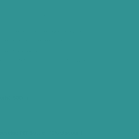
reviews
Open
ydration with antioxidant and anti-
media
1
isture to plump and reverse dryness
in
wth and collagen production
gallery
th face and body
view
t who used it on her own healing skin
urish 500ml
Variant
sold
out
or
unavailable
ecycled PET Bottle - 10% discount
Variant