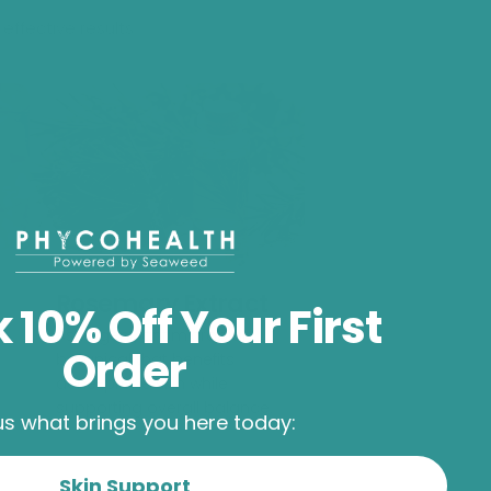
effective results.
Rosemary Extract
 10% Off Your First
Astringent, antimicrobial
Order
botanical that benefits
acne-prone skin while
supporting overall balance.
 us what brings you here today:
Skin Support