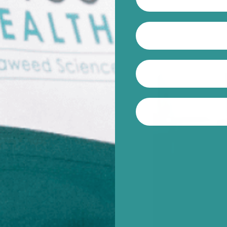
 Winberg,
 Seaweed
, our
search into