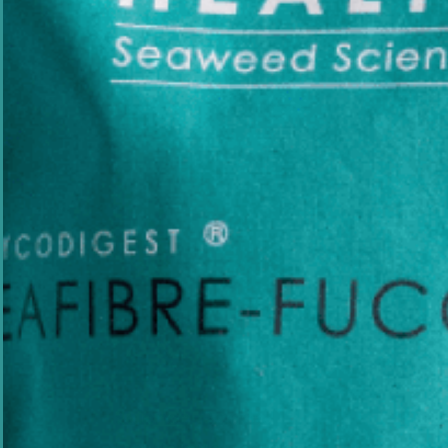
Science-Backed
Sus