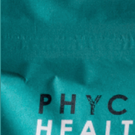
Australia's unique seaweed species and their n
bioactive compounds.
Experience
Field
Focus
20+ yrs
Marine Biotech
AU Seaweed
PhD, Marine Biology · Founder & Lead Scientist, Phycoh