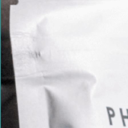
Powered by carefu
Phyaluronic®
Exclusive Australian
seaweed extract supporting
skin cell growth, collagen
production and long-
lasting hydration.