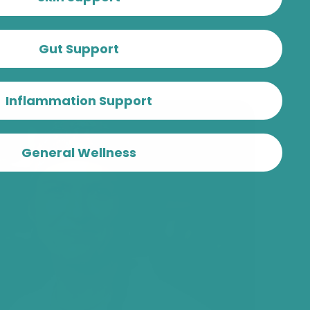
Gut Support
Inflammation Support
General Wellness