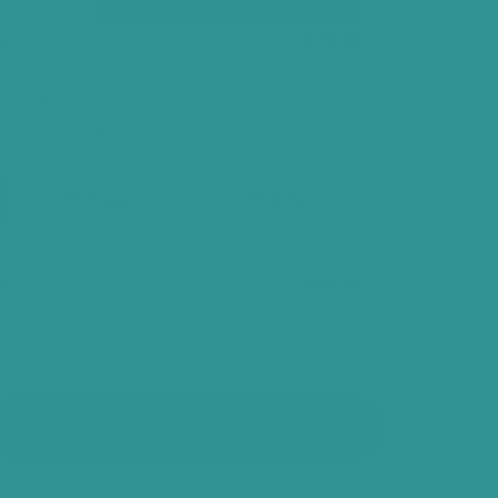
Save up to 10% every order
sold
out
$76.95
ve
or
rder
unavailable
re orders
ancel anytime
60 Days
90 Days
$85.50
e
Add Subscription To Cart