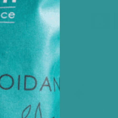
tainable Sourcing
Visible Results